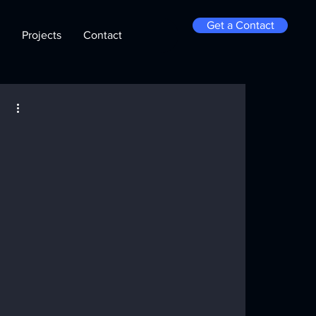
Get a Contact
Projects
Contact