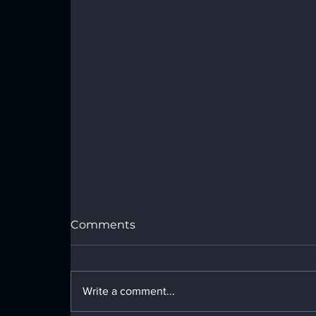
Comments
Write a comment...