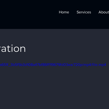
Home
Services
About
ration
o/0a651f_3b5f5b3d108a47bf86ff119679fd03ea/720p/mp4/file.mp4