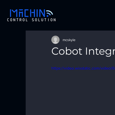
mcskyle
Cobot Integ
https://video.wixstatic.com/vide