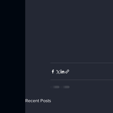
Recent Posts